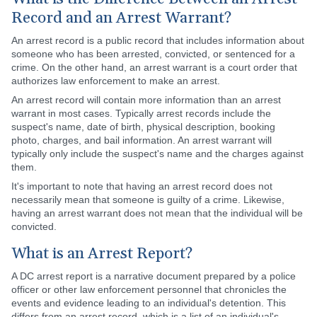
Record and an Arrest Warrant?
An arrest record is a public record that includes information about
someone who has been arrested, convicted, or sentenced for a
crime. On the other hand, an arrest warrant is a court order that
authorizes law enforcement to make an arrest.
An arrest record will contain more information than an arrest
warrant in most cases. Typically arrest records include the
suspect's name, date of birth, physical description, booking
photo, charges, and bail information. An arrest warrant will
typically only include the suspect's name and the charges against
them.
It's important to note that having an arrest record does not
necessarily mean that someone is guilty of a crime. Likewise,
having an arrest warrant does not mean that the individual will be
convicted.
What is an Arrest Report?
A DC arrest report is a narrative document prepared by a police
officer or other law enforcement personnel that chronicles the
events and evidence leading to an individual's detention. This
differs from an arrest record, which is a list of an individual's