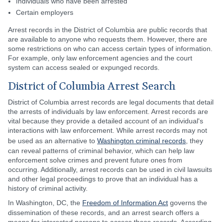
Individuals who have been arrested
Certain employers
Arrest records in the District of Columbia are public records that
are available to anyone who requests them. However, there are
some restrictions on who can access certain types of information.
For example, only law enforcement agencies and the court
system can access sealed or expunged records.
District of Columbia Arrest Search
District of Columbia arrest records are legal documents that detail
the arrests of individuals by law enforcement. Arrest records are
vital because they provide a detailed account of an individual's
interactions with law enforcement. While arrest records may not
be used as an alternative to
Washington criminal records
, they
can reveal patterns of criminal behavior, which can help law
enforcement solve crimes and prevent future ones from
occurring. Additionally, arrest records can be used in civil lawsuits
and other legal proceedings to prove that an individual has a
history of criminal activity.
In Washington, DC, the
Freedom of Information Act
governs the
dissemination of these records, and an arrest search offers a