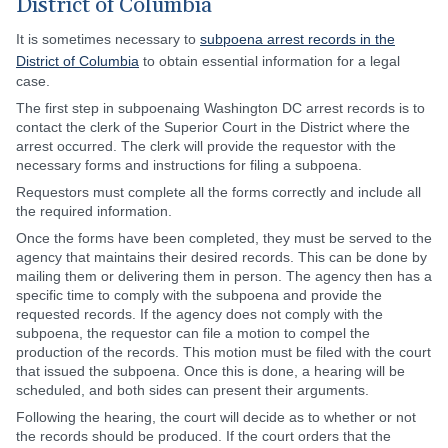
District of Columbia
It is sometimes necessary to
subpoena arrest records in the
District of Columbia
to obtain essential information for a legal
case.
The first step in subpoenaing Washington DC arrest records is to
contact the clerk of the Superior Court in the District where the
arrest occurred. The clerk will provide the requestor with the
necessary forms and instructions for filing a subpoena.
Requestors must complete all the forms correctly and include all
the required information.
Once the forms have been completed, they must be served to the
agency that maintains their desired records. This can be done by
mailing them or delivering them in person. The agency then has a
specific time to comply with the subpoena and provide the
requested records. If the agency does not comply with the
subpoena, the requestor can file a motion to compel the
production of the records. This motion must be filed with the court
that issued the subpoena. Once this is done, a hearing will be
scheduled, and both sides can present their arguments.
Following the hearing, the court will decide as to whether or not
the records should be produced. If the court orders that the