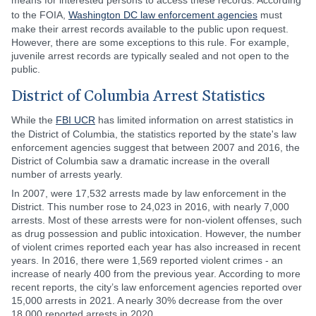
means for interested persons to access these records. According
to the FOIA,
Washington DC law enforcement agencies
must
make their arrest records available to the public upon request.
However, there are some exceptions to this rule. For example,
juvenile arrest records are typically sealed and not open to the
public.
District of Columbia Arrest Statistics
While the
FBI UCR
has limited information on arrest statistics in
the District of Columbia, the statistics reported by the state's law
enforcement agencies suggest that between 2007 and 2016, the
District of Columbia saw a dramatic increase in the overall
number of arrests yearly.
In 2007, were 17,532 arrests made by law enforcement in the
District. This number rose to 24,023 in 2016, with nearly 7,000
arrests. Most of these arrests were for non-violent offenses, such
as drug possession and public intoxication. However, the number
of violent crimes reported each year has also increased in recent
years. In 2016, there were 1,569 reported violent crimes - an
increase of nearly 400 from the previous year. According to more
recent reports, the city’s law enforcement agencies reported over
15,000 arrests in 2021. A nearly 30% decrease from the over
18,000 reported arrests in 2020.