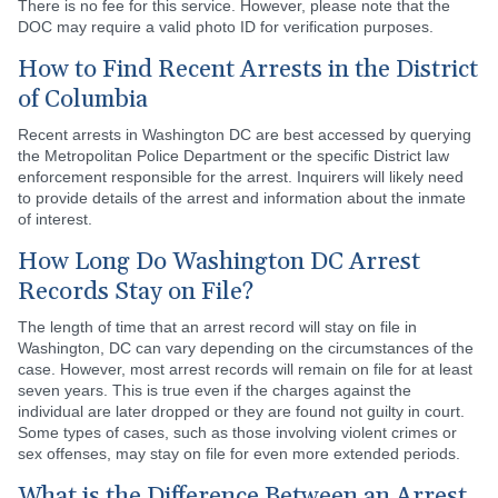
There is no fee for this service. However, please note that the
DOC may require a valid photo ID for verification purposes.
How to Find Recent Arrests in the District
of Columbia
Recent arrests in Washington DC are best accessed by querying
the Metropolitan Police Department or the specific District law
enforcement responsible for the arrest. Inquirers will likely need
to provide details of the arrest and information about the inmate
of interest.
How Long Do Washington DC Arrest
Records Stay on File?
The length of time that an arrest record will stay on file in
Washington, DC can vary depending on the circumstances of the
case. However, most arrest records will remain on file for at least
seven years. This is true even if the charges against the
individual are later dropped or they are found not guilty in court.
Some types of cases, such as those involving violent crimes or
sex offenses, may stay on file for even more extended periods.
What is the Difference Between an Arrest