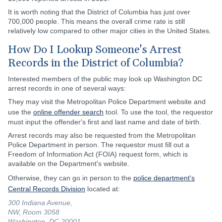
It is worth noting that the District of Columbia has just over
700,000 people. This means the overall crime rate is still
relatively low compared to other major cities in the United States.
How Do I Lookup Someone's Arrest
Records in the District of Columbia?
Interested members of the public may look up Washington DC
arrest records in one of several ways:
They may visit the Metropolitan Police Department website and
use the
online offender search
tool. To use the tool, the requestor
must input the offender's first and last name and date of birth.
Arrest records may also be requested from the Metropolitan
Police Department in person. The requestor must fill out a
Freedom of Information Act (FOIA) request form, which is
available on the Department's website.
Otherwise, they can go in person to the
police department's
Central Records Division
located at:
300 Indiana Avenue,
NW, Room 3058
Washington, DC 20001