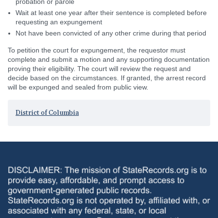
probation or parole
Wait at least one year after their sentence is completed before
requesting an expungement
Not have been convicted of any other crime during that period
To petition the court for expungement, the requestor must
complete and submit a motion and any supporting documentation
proving their eligibility. The court will review the request and
decide based on the circumstances. If granted, the arrest record
will be expunged and sealed from public view.
District of Columbia