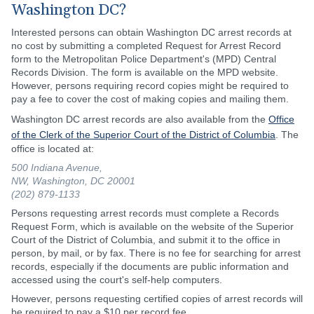
Washington DC?
Interested persons can obtain Washington DC arrest records at
no cost by submitting a completed Request for Arrest Record
form to the Metropolitan Police Department's (MPD) Central
Records Division. The form is available on the MPD website.
However, persons requiring record copies might be required to
pay a fee to cover the cost of making copies and mailing them.
Washington DC arrest records are also available from the
Office
of the Clerk of the Superior Court of the District of Columbia
. The
office is located at:
500 Indiana Avenue,
NW, Washington, DC 20001
(202) 879-1133
Persons requesting arrest records must complete a Records
Request Form, which is available on the website of the Superior
Court of the District of Columbia, and submit it to the office in
person, by mail, or by fax. There is no fee for searching for arrest
records, especially if the documents are public information and
accessed using the court's self-help computers.
However, persons requesting certified copies of arrest records will
be required to pay a $10 per record fee.