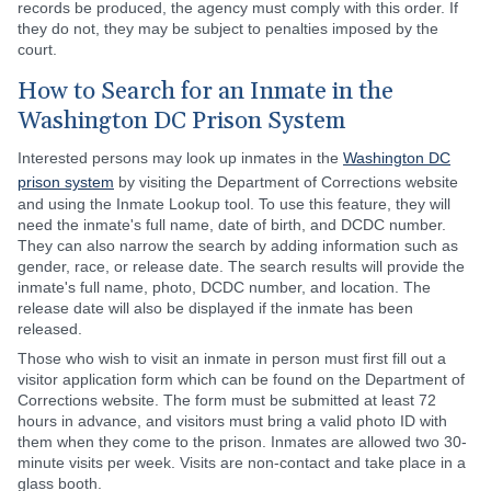
records be produced, the agency must comply with this order. If
they do not, they may be subject to penalties imposed by the
court.
How to Search for an Inmate in the
Washington DC Prison System
Interested persons may look up inmates in the
Washington DC
prison system
by visiting the Department of Corrections website
and using the Inmate Lookup tool. To use this feature, they will
need the inmate's full name, date of birth, and DCDC number.
They can also narrow the search by adding information such as
gender, race, or release date. The search results will provide the
inmate's full name, photo, DCDC number, and location. The
release date will also be displayed if the inmate has been
released.
Those who wish to visit an inmate in person must first fill out a
visitor application form which can be found on the Department of
Corrections website. The form must be submitted at least 72
hours in advance, and visitors must bring a valid photo ID with
them when they come to the prison. Inmates are allowed two 30-
minute visits per week. Visits are non-contact and take place in a
glass booth.