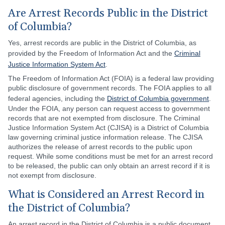
Are Arrest Records Public in the District
of Columbia?
Yes, arrest records are public in the District of Columbia, as
provided by the Freedom of Information Act and the
Criminal
Justice Information System Act
.
The Freedom of Information Act (FOIA) is a federal law providing
public disclosure of government records. The FOIA applies to all
federal agencies, including the
District of Columbia government
.
Under the FOIA, any person can request access to government
records that are not exempted from disclosure. The Criminal
Justice Information System Act (CJISA) is a District of Columbia
law governing criminal justice information release. The CJISA
authorizes the release of arrest records to the public upon
request. While some conditions must be met for an arrest record
to be released, the public can only obtain an arrest record if it is
not exempt from disclosure.
What is Considered an Arrest Record in
the District of Columbia?
An arrest record in the District of Columbia is a public document