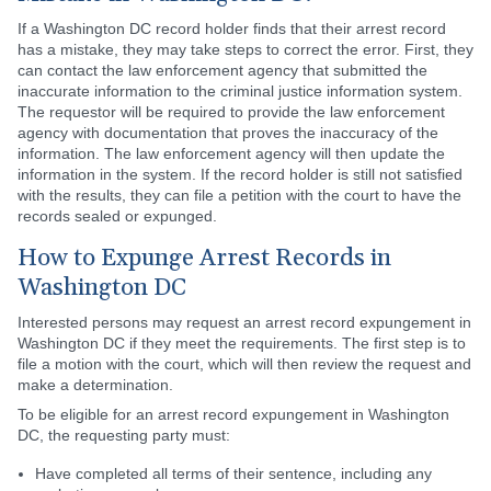
If a Washington DC record holder finds that their arrest record
has a mistake, they may take steps to correct the error. First, they
can contact the law enforcement agency that submitted the
inaccurate information to the criminal justice information system.
The requestor will be required to provide the law enforcement
agency with documentation that proves the inaccuracy of the
information. The law enforcement agency will then update the
information in the system. If the record holder is still not satisfied
with the results, they can file a petition with the court to have the
records sealed or expunged.
How to Expunge Arrest Records in
Washington DC
Interested persons may request an arrest record expungement in
Washington DC if they meet the requirements. The first step is to
file a motion with the court, which will then review the request and
make a determination.
To be eligible for an arrest record expungement in Washington
DC, the requesting party must:
Have completed all terms of their sentence, including any