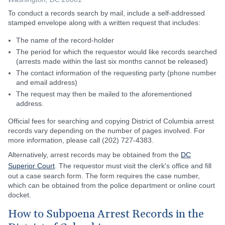
To conduct a records search by mail, include a self-addressed
stamped envelope along with a written request that includes:
The name of the record-holder
The period for which the requestor would like records searched
(arrests made within the last six months cannot be released)
The contact information of the requesting party (phone number
and email address)
The request may then be mailed to the aforementioned
address.
Official fees for searching and copying District of Columbia arrest
records vary depending on the number of pages involved. For
more information, please call (202) 727-4383.
Alternatively, arrest records may be obtained from the
DC
Superior Court
. The requestor must visit the clerk's office and fill
out a case search form. The form requires the case number,
which can be obtained from the police department or online court
docket.
How to Subpoena Arrest Records in the