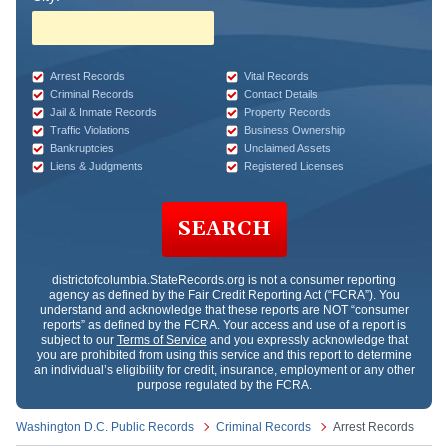
Arrest Records
Vital Records
Criminal Records
Contact Details
Jail & Inmate Records
Property Records
Traffic Violations
Business Ownership
Bankruptcies
Unclaimed Assets
Liens & Judgments
Registered Licenses
SEARCH
districtofcolumbia.StateRecords.org
is not a consumer reporting
agency as defined by the Fair Credit Reporting Act (“FCRA”). You
understand and acknowledge that these reports are NOT “consumer
reports” as defined by the FCRA. Your access and use of a report is
subject to our
Terms of Service
and you expressly acknowledge that
you are prohibited from using this service and this report to determine
an individual’s eligibility for credit, insurance, employment or any other
purpose regulated by the FCRA.
Washington D.C. Public Records
Criminal Records
Arrest Records