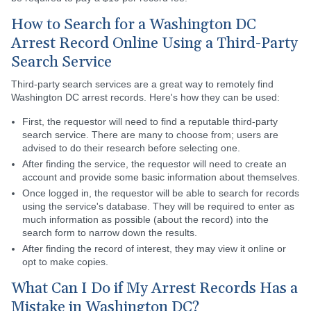
How to Search for a Washington DC
Arrest Record Online Using a Third-Party
Search Service
Third-party search services are a great way to remotely find
Washington DC arrest records. Here's how they can be used:
First, the requestor will need to find a reputable third-party
search service. There are many to choose from; users are
advised to do their research before selecting one.
After finding the service, the requestor will need to create an
account and provide some basic information about themselves.
Once logged in, the requestor will be able to search for records
using the service's database. They will be required to enter as
much information as possible (about the record) into the
search form to narrow down the results.
After finding the record of interest, they may view it online or
opt to make copies.
What Can I Do if My Arrest Records Has a
Mistake in Washington DC?