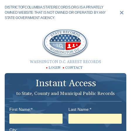
DISTRICTOFCOLUMBIA.STATERECORDS.ORG IS A PRIVATELY
OWNED WEBSITE THAT IS NOT OWNED OR OPERATED BY ANY
STATE GOVERNMENT AGENCY.
WASHINGTON D.C. ARREST RECORDS
LOGIN
CONTACT
Instant Access
to State, County and Municipal Public Records
First Name:*
Last Name:*
City: