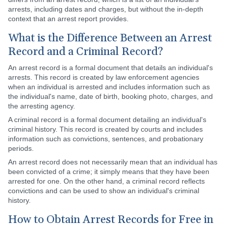
arrests, including dates and charges, but without the in-depth
context that an arrest report provides.
What is the Difference Between an Arrest
Record and a Criminal Record?
An arrest record is a formal document that details an individual's
arrests. This record is created by law enforcement agencies
when an individual is arrested and includes information such as
the individual's name, date of birth, booking photo, charges, and
the arresting agency.
A criminal record is a formal document detailing an individual's
criminal history. This record is created by courts and includes
information such as convictions, sentences, and probationary
periods.
An arrest record does not necessarily mean that an individual has
been convicted of a crime; it simply means that they have been
arrested for one. On the other hand, a criminal record reflects
convictions and can be used to show an individual's criminal
history.
How to Obtain Arrest Records for Free in