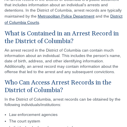
that includes information about an individual's arrests and
detentions. In the District of Columbia, arrest records are typically
maintained by the
Metropolitan Police Department
and the
District
of Columbia Courts
.
What is Contained in an Arrest Record in
the District of Columbia?
An arrest record in the District of Columbia can contain much
information about an individual. This includes the person's name,
date of birth, address, and other identifying information.
Additionally, an arrest record may contain information about the
offense that led to the arrest and any subsequent convictions.
Who Can Access Arrest Records in the
District of Columbia?
In the District of Columbia, arrest records can be obtained by the
following individuals/institutions:
Law enforcement agencies
The court system