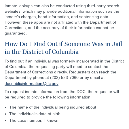
Inmate lookups can also be conducted using third-party search
websites, which may provide additional information such as the
inmate's charges, bond information, and sentencing data.
However, these apps are not affiliated with the Department of
Corrections, and the accuracy of their information cannot be
guaranteed.
How Do I Find Out if Someone Was in Jail
in the District of Columbia
To find out if an individual was formerly incarcerated in the District
of Columbia, the requesting party will need to contact the
Department of Corrections directly. Requesters can reach the
Department by phone at (202) 523-7060 or by email at
docpublicinformation@dc.gov
.
To request inmate information from the DOC, the requestor will
be required to provide the following information:
The name of the individual being inquired about
The individual's date of birth
The case number, if known