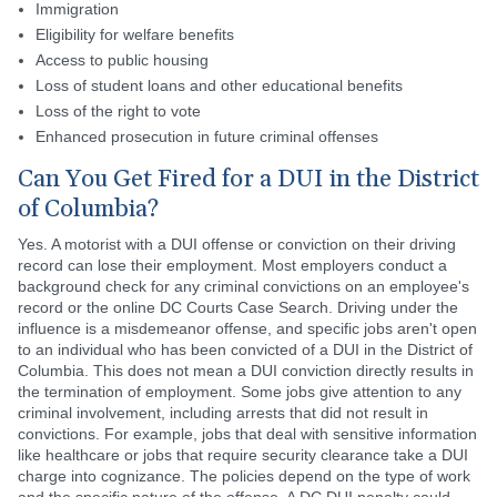
Immigration
Eligibility for welfare benefits
Access to public housing
Loss of student loans and other educational benefits
Loss of the right to vote
Enhanced prosecution in future criminal offenses
Can You Get Fired for a DUI in the District
of Columbia?
Yes. A motorist with a DUI offense or conviction on their driving
record can lose their employment. Most employers conduct a
background check for any criminal convictions on an employee's
record or the online DC Courts Case Search. Driving under the
influence is a misdemeanor offense, and specific jobs aren't open
to an individual who has been convicted of a DUI in the District of
Columbia. This does not mean a DUI conviction directly results in
the termination of employment. Some jobs give attention to any
criminal involvement, including arrests that did not result in
convictions. For example, jobs that deal with sensitive information
like healthcare or jobs that require security clearance take a DUI
charge into cognizance. The policies depend on the type of work