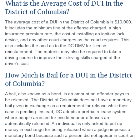
What is the Average Cost of DUI in the
District of Columbia?
The average cost of a DUI in the District of Columbia is $10,000.
It includes the minimum fine of the offense charged, a high
insurance premium rate, the cost of installing an ignition lock
device, and any other court charges as the court requires. This
also includes the paid as to the DC DMV for license
reinstatement. The motorist may also be required to take a
driving course to improve their driving skills charged at the
driver's cost.
How Much is Bail for a DUI in the District
of Columbia?
A bail, also known as a bond, is an amount an offender pays to
be released. The District of Columbia does not have a monetary
bail given in exchange as a requirement for release while their
case is pending. Instead, DC adopts a pretrial release system
where people arrested for misdemeanor offenses are
automatically released. An individual is only asked to put up
money in exchange for being released when a judge imposes a
monetary bond because such a person did not appear in court on