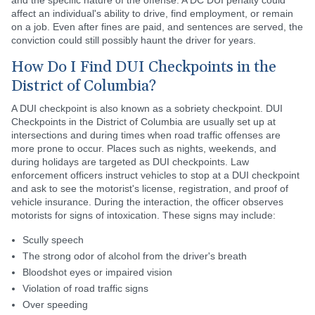
and the specific nature of the offense. A DC DUI penalty could
affect an individual's ability to drive, find employment, or remain
on a job. Even after fines are paid, and sentences are served, the
conviction could still possibly haunt the driver for years.
How Do I Find DUI Checkpoints in the
District of Columbia?
A DUI checkpoint is also known as a sobriety checkpoint. DUI
Checkpoints in the District of Columbia are usually set up at
intersections and during times when road traffic offenses are
more prone to occur. Places such as nights, weekends, and
during holidays are targeted as DUI checkpoints. Law
enforcement officers instruct vehicles to stop at a DUI checkpoint
and ask to see the motorist's license, registration, and proof of
vehicle insurance. During the interaction, the officer observes
motorists for signs of intoxication. These signs may include:
Scully speech
The strong odor of alcohol from the driver's breath
Bloodshot eyes or impaired vision
Violation of road traffic signs
Over speeding