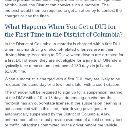
alcohol level, the District can convict such a motorist. The
motorist would then be required to get an attorney to contest the
charges or pay the fines.
What Happens When You Get a DUI for
the First Time in the District of Columbia?
In the District of Columbia, a motorist is charged with a first DUI
when no prior driving or alcohol-related offenses are in their
driving history. According to DC law, when drivers are arrested for
a first DUI offense, they are not eligible for a jury trial. Offenders
typically face a maximum sentence of 180 days in jail and a
$1,000 fine.
When a motorist is charged with a first DUI, they are likely to be
released the same day or a few hours later with a court citation.
The offender will be required to sign up for a suspension hearing
at the DMV within 10 to 15 days, depending on whether the
motorist has an out-of-state license. If the suspension hearing is
not scheduled within this time, their driving privileges are
automatically suspended by the District of Columbia. A law
enforcement officer must provide evidence of a field sobriety test
or traffic infractions committed by the driver before the vehicle