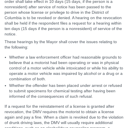
order shall take effect in 10 days (15 days, if the person is a
nonresident) after service of notice has been passed to the
person whose license or privilege to drive in the District of
Columbia is to be revoked or denied. A hearing on the revocation
shall be held if the respondent files a request for a hearing within
ten days (15 days if the person is a nonresident) of service of the
notice.
These hearings by the Mayor shall cover the issues relating to
the following:
Whether a law enforcement officer had reasonable grounds to
believe that a motorist had been operating or was in physical
control of a motor vehicle while intoxicated or while his ability to
operate a motor vehicle was impaired by alcohol or a drug or a
combination of both.
Whether the offender has been placed under arrest or refused
to submit specimens for chemical testing after having been
informed of the consequences of such refusal.
If a request for the reinstatement of a license is granted after
revocation, the DMV requires the motorist to obtain a license
again and pay a fine. When a claim is revoked due to the violation
of drunk driving laws, the DMV will usually require additional