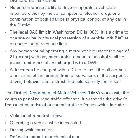
District while intoxicated.
No person whose ability to drive or operate a vehicle is
impaired either by the consumption of alcohol, drug, or a
combination of both shall be in physical control of any car in
the District.
The legal BAC limit in Washington DC is .08%. It is a crime to
operate or be in physical possession of a vehicle with BAC at
or above the percentage limit.
Any person found operating a motor vehicle under the age of
21 (minor) with any measurable amount of alcohol shall be
placed under arrest and charged with a DWI.
A driver can be charged with a DUI offense if the officer has
other signs of impairment from observations of the suspect's
driving behavior and a structured field sobriety test result.
The District
Department of Motor Vehicles (DMV)
works with the
courts to penalize road traffic offenses. It suspends the driver's
license of motorists that commit traffic offenses which include:
Violation of road traffic laws
Operating a vehicle while intoxicated
Driving while impaired
Refusal to submit to a chemical test