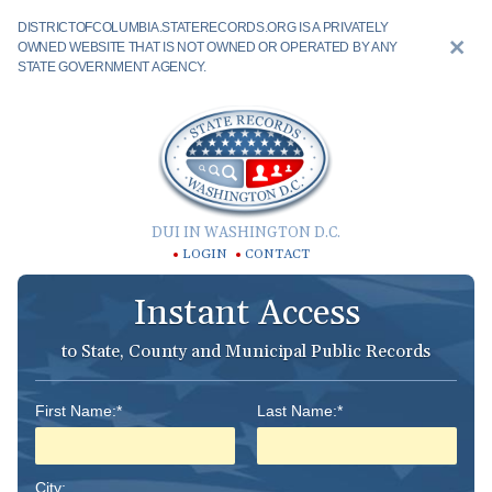
DISTRICTOFCOLUMBIA.STATERECORDS.ORG IS A PRIVATELY
OWNED WEBSITE THAT IS NOT OWNED OR OPERATED BY ANY
STATE GOVERNMENT AGENCY.
DUI IN WASHINGTON D.C.
LOGIN
CONTACT
Instant Access
to State, County and Municipal Public Records
First Name:*
Last Name:*
City: