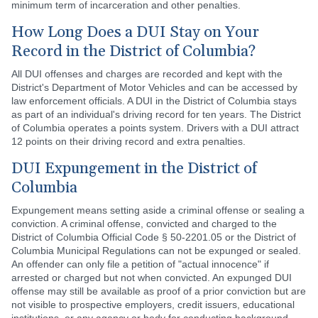
minimum term of incarceration and other penalties.
How Long Does a DUI Stay on Your
Record in the District of Columbia?
All DUI offenses and charges are recorded and kept with the
District's Department of Motor Vehicles and can be accessed by
law enforcement officials. A DUI in the District of Columbia stays
as part of an individual's driving record for ten years. The District
of Columbia operates a points system. Drivers with a DUI attract
12 points on their driving record and extra penalties.
DUI Expungement in the District of
Columbia
Expungement means setting aside a criminal offense or sealing a
conviction. A criminal offense, convicted and charged to the
District of Columbia Official Code § 50-2201.05 or the District of
Columbia Municipal Regulations can not be expunged or sealed.
An offender can only file a petition of "actual innocence" if
arrested or charged but not when convicted. An expunged DUI
offense may still be available as proof of a prior conviction but are
not visible to prospective employers, credit issuers, educational