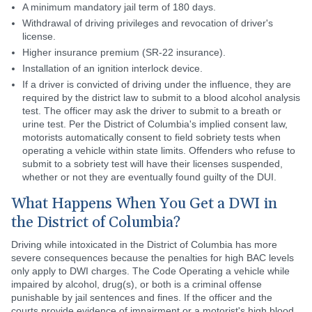
A minimum mandatory jail term of 180 days.
Withdrawal of driving privileges and revocation of driver's
license.
Higher insurance premium (SR-22 insurance).
Installation of an ignition interlock device.
If a driver is convicted of driving under the influence, they are
required by the district law to submit to a blood alcohol analysis
test. The officer may ask the driver to submit to a breath or
urine test. Per the District of Columbia's implied consent law,
motorists automatically consent to field sobriety tests when
operating a vehicle within state limits. Offenders who refuse to
submit to a sobriety test will have their licenses suspended,
whether or not they are eventually found guilty of the DUI.
What Happens When You Get a DWI in
the District of Columbia?
Driving while intoxicated in the District of Columbia has more
severe consequences because the penalties for high BAC levels
only apply to DWI charges. The Code Operating a vehicle while
impaired by alcohol, drug(s), or both is a criminal offense
punishable by jail sentences and fines. If the officer and the
courts provide evidence of impairment or a motorist's high blood