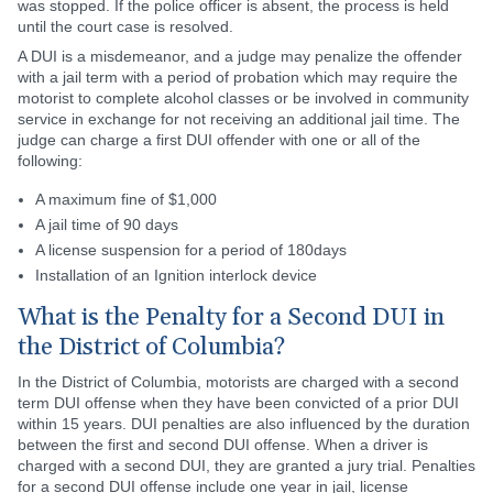
was stopped. If the police officer is absent, the process is held
until the court case is resolved.
A DUI is a misdemeanor, and a judge may penalize the offender
with a jail term with a period of probation which may require the
motorist to complete alcohol classes or be involved in community
service in exchange for not receiving an additional jail time. The
judge can charge a first DUI offender with one or all of the
following:
A maximum fine of $1,000
A jail time of 90 days
A license suspension for a period of 180days
Installation of an Ignition interlock device
What is the Penalty for a Second DUI in
the District of Columbia?
In the District of Columbia, motorists are charged with a second
term DUI offense when they have been convicted of a prior DUI
within 15 years. DUI penalties are also influenced by the duration
between the first and second DUI offense. When a driver is
charged with a second DUI, they are granted a jury trial. Penalties
for a second DUI offense include one year in jail, license