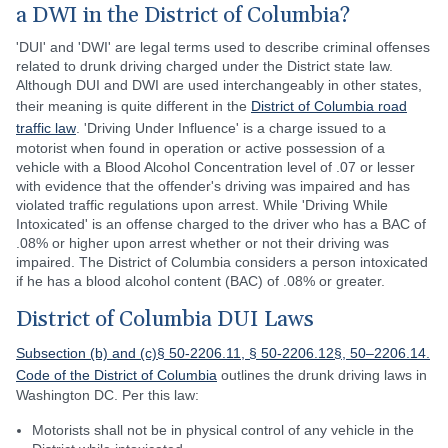
a DWI in the District of Columbia?
'DUI' and 'DWI' are legal terms used to describe criminal offenses
related to drunk driving charged under the District state law.
Although DUI and DWI are used interchangeably in other states,
their meaning is quite different in the
District of Columbia road
traffic law
. 'Driving Under Influence' is a charge issued to a
motorist when found in operation or active possession of a
vehicle with a Blood Alcohol Concentration level of .07 or lesser
with evidence that the offender's driving was impaired and has
violated traffic regulations upon arrest. While 'Driving While
Intoxicated' is an offense charged to the driver who has a BAC of
.08% or higher upon arrest whether or not their driving was
impaired. The District of Columbia considers a person intoxicated
if he has a blood alcohol content (BAC) of .08% or greater.
District of Columbia DUI Laws
Subsection (b) and (c)§ 50-2206.11, § 50-2206.12§, 50–2206.14.
Code of the District of Columbia
outlines the drunk driving laws in
Washington DC. Per this law:
Motorists shall not be in physical control of any vehicle in the