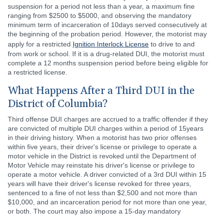
suspension for a period not less than a year, a maximum fine
ranging from $2500 to $5000, and observing the mandatory
minimum term of incarceration of 10days served consecutively at
the beginning of the probation period. However, the motorist may
apply for a restricted
Ignition Interlock License
to drive to and
from work or school. If it is a drug-related DUI, the motorist must
complete a 12 months suspension period before being eligible for
a restricted license.
What Happens After a Third DUI in the
District of Columbia?
Third offense DUI charges are accrued to a traffic offender if they
are convicted of multiple DUI charges within a period of 15years
in their driving history. When a motorist has two prior offenses
within five years, their driver's license or privilege to operate a
motor vehicle in the District is revoked until the Department of
Motor Vehicle may reinstate his driver's license or privilege to
operate a motor vehicle. A driver convicted of a 3rd DUI within 15
years will have their driver's license revoked for three years,
sentenced to a fine of not less than $2,500 and not more than
$10,000, and an incarceration period for not more than one year,
or both. The court may also impose a 15-day mandatory