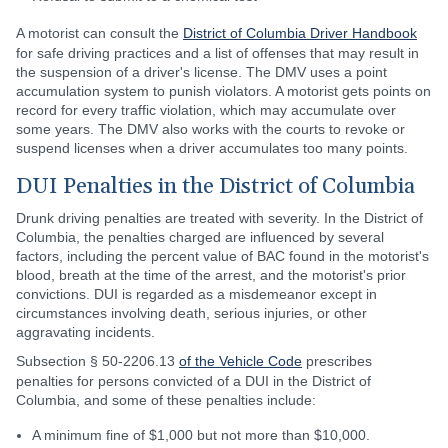
A motorist can consult the
District of Columbia Driver Handbook
for safe driving practices and a list of offenses that may result in
the suspension of a driver's license. The DMV uses a point
accumulation system to punish violators. A motorist gets points on
record for every traffic violation, which may accumulate over
some years. The DMV also works with the courts to revoke or
suspend licenses when a driver accumulates too many points.
DUI Penalties in the District of Columbia
Drunk driving penalties are treated with severity. In the District of
Columbia, the penalties charged are influenced by several
factors, including the percent value of BAC found in the motorist's
blood, breath at the time of the arrest, and the motorist's prior
convictions. DUI is regarded as a misdemeanor except in
circumstances involving death, serious injuries, or other
aggravating incidents.
Subsection § 50-2206.13
of the Vehicle Code
prescribes
penalties for persons convicted of a DUI in the District of
Columbia, and some of these penalties include:
A minimum fine of $1,000 but not more than $10,000.