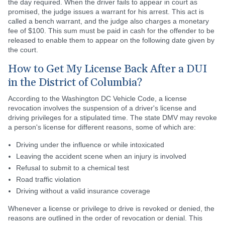
the day required. When the driver fails to appear in court as
promised, the judge issues a warrant for his arrest. This act is
called a bench warrant, and the judge also charges a monetary
fee of $100. This sum must be paid in cash for the offender to be
released to enable them to appear on the following date given by
the court.
How to Get My License Back After a DUI
in the District of Columbia?
According to the Washington DC Vehicle Code, a license
revocation involves the suspension of a driver's license and
driving privileges for a stipulated time. The state DMV may revoke
a person's license for different reasons, some of which are:
Driving under the influence or while intoxicated
Leaving the accident scene when an injury is involved
Refusal to submit to a chemical test
Road traffic violation
Driving without a valid insurance coverage
Whenever a license or privilege to drive is revoked or denied, the
reasons are outlined in the order of revocation or denial. This