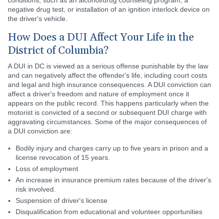
conditions, such as an alcohol/drug counseling program, a
negative drug test, or installation of an ignition interlock device on
the driver's vehicle.
How Does a DUI Affect Your Life in the
District of Columbia?
A DUI in DC is viewed as a serious offense punishable by the law
and can negatively affect the offender's life, including court costs
and legal and high insurance consequences. A DUI conviction can
affect a driver's freedom and nature of employment once it
appears on the public record. This happens particularly when the
motorist is convicted of a second or subsequent DUI charge with
aggravating circumstances. Some of the major consequences of
a DUI conviction are:
Bodily injury and charges carry up to five years in prison and a
license revocation of 15 years.
Loss of employment
An increase in insurance premium rates because of the driver's
risk involved.
Suspension of driver's license
Disqualification from educational and volunteer opportunities