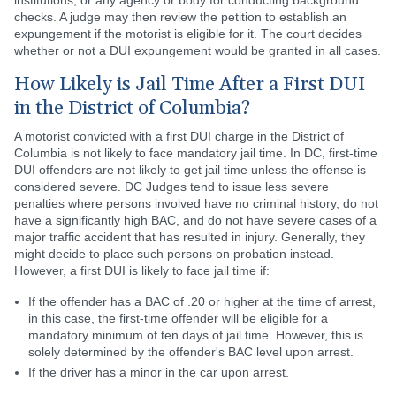
institutions, or any agency or body for conducting background
checks. A judge may then review the petition to establish an
expungement if the motorist is eligible for it. The court decides
whether or not a DUI expungement would be granted in all cases.
How Likely is Jail Time After a First DUI
in the District of Columbia?
A motorist convicted with a first DUI charge in the District of
Columbia is not likely to face mandatory jail time. In DC, first-time
DUI offenders are not likely to get jail time unless the offense is
considered severe. DC Judges tend to issue less severe
penalties where persons involved have no criminal history, do not
have a significantly high BAC, and do not have severe cases of a
major traffic accident that has resulted in injury. Generally, they
might decide to place such persons on probation instead.
However, a first DUI is likely to face jail time if:
If the offender has a BAC of .20 or higher at the time of arrest,
in this case, the first-time offender will be eligible for a
mandatory minimum of ten days of jail time. However, this is
solely determined by the offender's BAC level upon arrest.
If the driver has a minor in the car upon arrest.