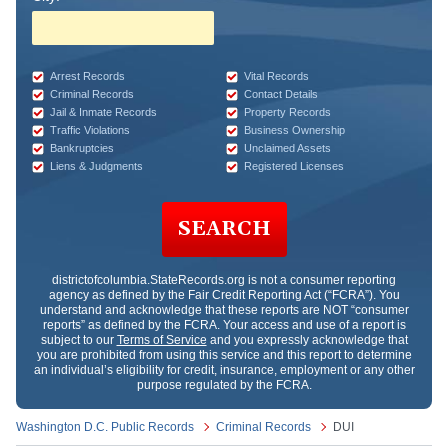
Arrest Records
Vital Records
Criminal Records
Contact Details
Jail & Inmate Records
Property Records
Traffic Violations
Business Ownership
Bankruptcies
Unclaimed Assets
Liens & Judgments
Registered Licenses
SEARCH
districtofcolumbia.StateRecords.org
is not a consumer reporting
agency as defined by the Fair Credit Reporting Act (“FCRA”). You
understand and acknowledge that these reports are NOT “consumer
reports” as defined by the FCRA. Your access and use of a report is
subject to our
Terms of Service
and you expressly acknowledge that
you are prohibited from using this service and this report to determine
an individual’s eligibility for credit, insurance, employment or any other
purpose regulated by the FCRA.
Washington D.C. Public Records
Criminal Records
DUI