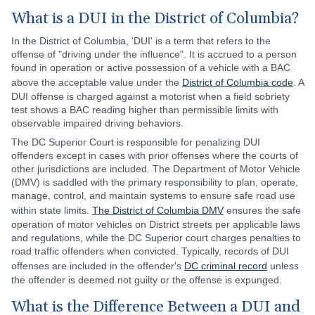
What is a DUI in the District of Columbia?
In the District of Columbia, 'DUI' is a term that refers to the
offense of "driving under the influence". It is accrued to a person
found in operation or active possession of a vehicle with a BAC
above the acceptable value under the
District of Columbia code
. A
DUI offense is charged against a motorist when a field sobriety
test shows a BAC reading higher than permissible limits with
observable impaired driving behaviors.
The DC Superior Court is responsible for penalizing DUI
offenders except in cases with prior offenses where the courts of
other jurisdictions are included. The Department of Motor Vehicle
(DMV) is saddled with the primary responsibility to plan, operate,
manage, control, and maintain systems to ensure safe road use
within state limits.
The District of Columbia DMV
ensures the safe
operation of motor vehicles on District streets per applicable laws
and regulations, while the DC Superior court charges penalties to
road traffic offenders when convicted. Typically, records of DUI
offenses are included in the offender's
DC criminal record
unless
the offender is deemed not guilty or the offense is expunged.
What is the Difference Between a DUI and