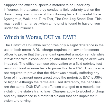
Suppose the officer suspects a motorist to be under any
influence. In that case, they conduct a field sobriety test on the
driver using one or more of the following tests: Horizontal Gaze
Nystagmus, Walk-and-Turn Test, The One-Leg Stand Test. This
may result in an arrest when a motorist is found to have driven
under the influence.
Which is Worse, DUI vs. DWI?
The District of Columbia recognizes only a slight difference in the
use of both terms. A DUI charge requires the law enforcement
officer to prove that the defendant operated a motor vehicle while
intoxicated with alcohol or drugs and that their ability to drive was
impaired. The officer can use observation or a field sobriety test
result or blood or urine tests to prove this. In a DWI, The officer is
not required to prove that the driver was actually suffering any
form of impairment upon arrest once the motorist's BAC is .08%
or higher. Although the terms are used differently, the penalties
are the same. DUI/ DWI are offenses changed to a motorist for
violating the state's traffic laws. Charges apply to alcohol or drugs
and any substance in a motorist's blood that can impair their
vision and driving.