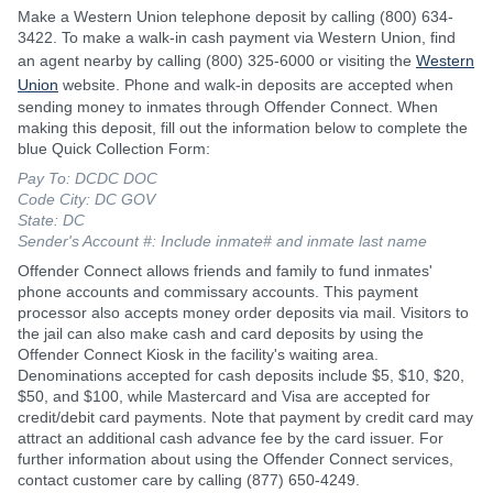
Make a Western Union telephone deposit by calling (800) 634-
3422. To make a walk-in cash payment via Western Union, find
an agent nearby by calling (800) 325-6000 or visiting the
Western
Union
website. Phone and walk-in deposits are accepted when
sending money to inmates through Offender Connect. When
making this deposit, fill out the information below to complete the
blue Quick Collection Form:
Pay To: DCDC DOC
Code City: DC GOV
State: DC
Sender's Account #: Include inmate# and inmate last name
Offender Connect allows friends and family to fund inmates'
phone accounts and commissary accounts. This payment
processor also accepts money order deposits via mail. Visitors to
the jail can also make cash and card deposits by using the
Offender Connect Kiosk in the facility's waiting area.
Denominations accepted for cash deposits include $5, $10, $20,
$50, and $100, while Mastercard and Visa are accepted for
credit/debit card payments. Note that payment by credit card may
attract an additional cash advance fee by the card issuer. For
further information about using the Offender Connect services,
contact customer care by calling (877) 650-4249.