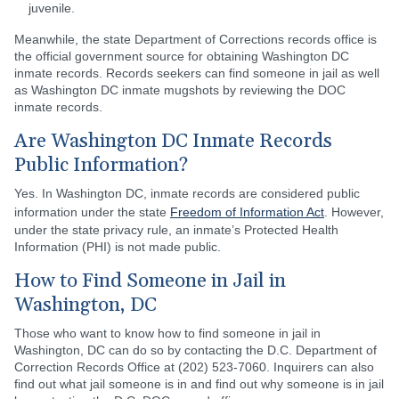
juvenile.
Meanwhile, the state Department of Corrections records office is
the official government source for obtaining Washington DC
inmate records. Records seekers can find someone in jail as well
as Washington DC inmate mugshots by reviewing the DOC
inmate records.
Are Washington DC Inmate Records
Public Information?
Yes. In Washington DC, inmate records are considered public
information under the state
Freedom of Information Act
. However,
under the state privacy rule, an inmate’s Protected Health
Information (PHI) is not made public.
How to Find Someone in Jail in
Washington, DC
Those who want to know how to find someone in jail in
Washington, DC can do so by contacting the D.C. Department of
Correction Records Office at (202) 523-7060. Inquirers can also
find out what jail someone is in and find out why someone is in jail