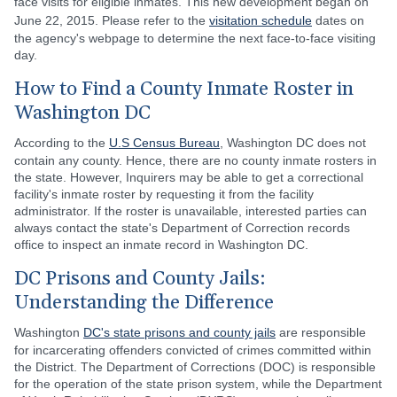
face visits for eligible inmates. This new development began on
June 22, 2015. Please refer to the
visitation schedule
dates on
the agency's webpage to determine the next face-to-face visiting
day.
How to Find a County Inmate Roster in
Washington DC
According to the
U.S Census Bureau
, Washington DC does not
contain any county. Hence, there are no county inmate rosters in
the state. However, Inquirers may be able to get a correctional
facility's inmate roster by requesting it from the facility
administrator. If the roster is unavailable, interested parties can
always contact the state's Department of Correction records
office to inspect an inmate record in Washington DC.
DC Prisons and County Jails:
Understanding the Difference
Washington
DC's state prisons and county jails
are responsible
for incarcerating offenders convicted of crimes committed within
the District. The Department of Corrections (DOC) is responsible
for the operation of the state prison system, while the Department