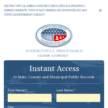
DISTRICTOFCOLUMBIA.STATERECORDS.ORG IS A PRIVATELY
OWNED WEBSITE THAT IS NOT OWNED OR OPERATED BY ANY
STATE GOVERNMENT AGENCY.
WASHINGTON D.C. INMATE SEARCH
LOGIN
CONTACT
Instant Access
to State, County and Municipal Public Records
First Name:*
Last Name:*
City: