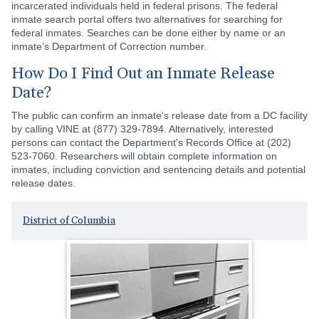
incarcerated individuals held in federal prisons. The federal
inmate search portal offers two alternatives for searching for
federal inmates. Searches can be done either by name or an
inmate’s Department of Correction number.
How Do I Find Out an Inmate Release
Date?
The public can confirm an inmate's release date from a DC facility
by calling VINE at (877) 329-7894. Alternatively, interested
persons can contact the Department's Records Office at (202)
523-7060. Researchers will obtain complete information on
inmates, including conviction and sentencing details and potential
release dates.
District of Columbia