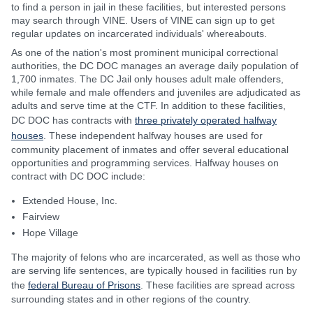
to find a person in jail in these facilities, but interested persons
may search through VINE. Users of VINE can sign up to get
regular updates on incarcerated individuals' whereabouts.
As one of the nation's most prominent municipal correctional
authorities, the DC DOC manages an average daily population of
1,700 inmates. The DC Jail only houses adult male offenders,
while female and male offenders and juveniles are adjudicated as
adults and serve time at the CTF. In addition to these facilities,
DC DOC has contracts with
three privately operated halfway
houses
. These independent halfway houses are used for
community placement of inmates and offer several educational
opportunities and programming services. Halfway houses on
contract with DC DOC include:
Extended House, Inc.
Fairview
Hope Village
The majority of felons who are incarcerated, as well as those who
are serving life sentences, are typically housed in facilities run by
the
federal Bureau of Prisons
. These facilities are spread across
surrounding states and in other regions of the country.