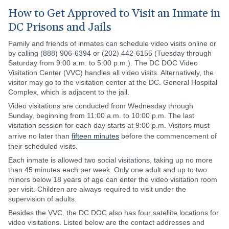
How to Get Approved to Visit an Inmate in
DC Prisons and Jails
Family and friends of inmates can schedule video visits online or
by calling (888) 906-6394 or (202) 442-6155 (Tuesday through
Saturday from 9:00 a.m. to 5:00 p.m.). The DC DOC Video
Visitation Center (VVC) handles all video visits. Alternatively, the
visitor may go to the visitation center at the DC. General Hospital
Complex, which is adjacent to the jail.
Video visitations are conducted from Wednesday through
Sunday, beginning from 11:00 a.m. to 10:00 p.m. The last
visitation session for each day starts at 9:00 p.m. Visitors must
arrive no later than
fifteen minutes
before the commencement of
their scheduled visits.
Each inmate is allowed two social visitations, taking up no more
than 45 minutes each per week. Only one adult and up to two
minors below 18 years of age can enter the video visitation room
per visit. Children are always required to visit under the
supervision of adults.
Besides the VVC, the DC DOC also has four satellite locations for
video visitations. Listed below are the contact addresses and