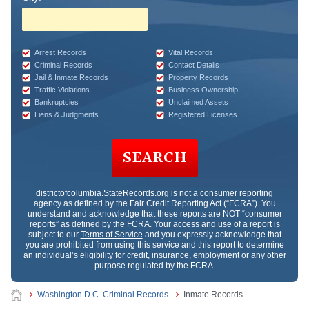
Arrest Records
Vital Records
Criminal Records
Contact Details
Jail & Inmate Records
Property Records
Traffic Violations
Business Ownership
Bankruptcies
Unclaimed Assets
Liens & Judgments
Registered Licenses
SEARCH
districtofcolumbia.StateRecords.org
is not a consumer reporting
agency as defined by the Fair Credit Reporting Act (“FCRA”). You
understand and acknowledge that these reports are NOT “consumer
reports” as defined by the FCRA. Your access and use of a report is
subject to our
Terms of Service
and you expressly acknowledge that
you are prohibited from using this service and this report to determine
an individual’s eligibility for credit, insurance, employment or any other
purpose regulated by the FCRA.
Washington D.C. Criminal Records
Inmate Records