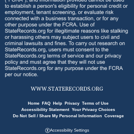
WWW.
STATERECORDS.ORG
Home
FAQ
Help
Privacy
Terms of Use
Accessibility Statement
Your Privacy Choices
Do Not Sell / Share My Personal Information
Coverage
Accessibility Settings