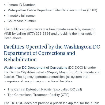
Inmate ID Number
Metropolitan Police Department identification number (PDID)
Inmate's full name
Court case number
The public can also perform a free inmate search by name on
VINE by calling (877) 329-7894 and providing the information
listed above.
Facilities Operated by the Washington DC
Department of Corrections and
Rehabilitation
Washington DC Department of Corrections
(DC DOC) is under
the Deputy City Administrator/Deputy Mayor for Public Safety and
Justice. The agency operates a municipal jail system that
comprises of two primary correctional facilities:
The Central Detention Facility (also called DC Jail)
The Correctional Treatment Facility (CTF)
The DC DOC does not provide a prison lookup tool for the public