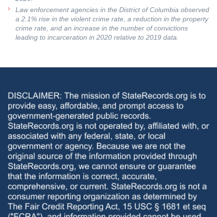
Law enforcement agencies in the District of Columbia observed
a 2.1% rise in the violent crime rate, a reduction in the property
crime rate, and an increase in the number of convictions
leading to incarceration in 2020 relative to 2019 data.