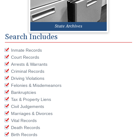
State Archives
Search Includes
Inmate Records
Court Records
Arrests & Warrants
Criminal Records
Driving Violations
Felonies & Misdemeanors
Bankruptcies
Tax & Property Liens
Civil Judgements
Marriages & Divorces
Vital Records
Death Records
Birth Records