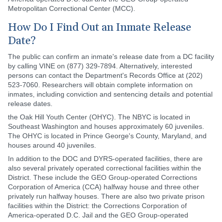
Metropolitan Correctional Center (MCC).
How Do I Find Out an Inmate Release
Date?
The public can confirm an inmate's release date from a DC facility
by calling VINE on (877) 329-7894. Alternatively, interested
persons can contact the Department's Records Office at (202)
523-7060. Researchers will obtain complete information on
inmates, including conviction and sentencing details and potential
release dates.
the Oak Hill Youth Center (OHYC). The NBYC is located in
Southeast Washington and houses approximately 60 juveniles.
The OHYC is located in Prince George's County, Maryland, and
houses around 40 juveniles.
In addition to the DOC and DYRS-operated facilities, there are
also several privately operated correctional facilities within the
District. These include the GEO Group-operated Corrections
Corporation of America (CCA) halfway house and three other
privately run halfway houses. There are also two private prison
facilities within the District: the Corrections Corporation of
America-operated D.C. Jail and the GEO Group-operated