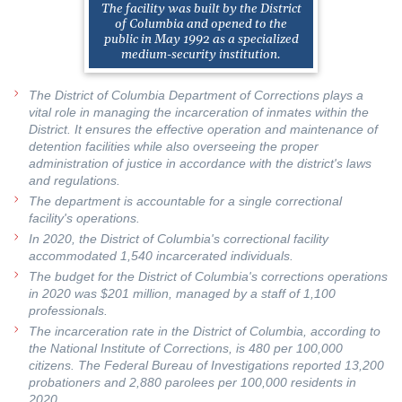
The facility was built by the District
of Columbia and opened to the
public in May 1992 as a specialized
medium-security institution.
The District of Columbia Department of Corrections plays a
vital role in managing the incarceration of inmates within the
District. It ensures the effective operation and maintenance of
detention facilities while also overseeing the proper
administration of justice in accordance with the district's laws
and regulations.
The department is accountable for a single correctional
facility's operations.
In 2020, the District of Columbia's correctional facility
accommodated 1,540 incarcerated individuals.
The budget for the District of Columbia's corrections operations
in 2020 was $201 million, managed by a staff of 1,100
professionals.
The incarceration rate in the District of Columbia, according to
the National Institute of Corrections, is 480 per 100,000
citizens. The Federal Bureau of Investigations reported 13,200
probationers and 2,880 parolees per 100,000 residents in
2020.