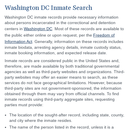
Washington DC Inmate Search
Washington DC inmate records provide necessary information
about persons incarcerated in the correctional and detention
centers in
Washington DC
. Most of these records are available to
the public either online or upon request, per the
Freedom of
Information Act
. Generally, information on these records includes
inmate biodata, arresting agency details, inmate custody status,
inmate booking information, and expected release date.
Inmate records are considered public in the United States and,
therefore, are made available by both traditional governmental
agencies as well as third-party websites and organizations. Third-
party websites may offer an easier means to search, as these
services do not face geographical limitations. However, because
third-party sites are not government-sponsored, the information
obtained through them may vary from official channels. To find
inmate records using third-party aggregate sites, requesting
parties must provide:
The location of the sought-after record, including state, county,
and city where the inmate resides.
The name of the person listed in the record, unless it is a