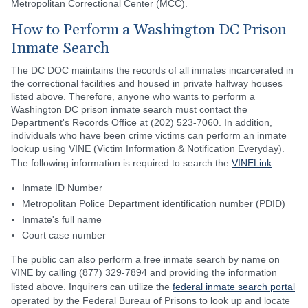
Metropolitan Correctional Center (MCC).
How to Perform a Washington DC Prison
Inmate Search
The DC DOC maintains the records of all inmates incarcerated in
the correctional facilities and housed in private halfway houses
listed above. Therefore, anyone who wants to perform a
Washington DC prison inmate search must contact the
Department's Records Office at (202) 523-7060. In addition,
individuals who have been crime victims can perform an inmate
lookup using VINE (Victim Information & Notification Everyday).
The following information is required to search the
VINELink
:
Inmate ID Number
Metropolitan Police Department identification number (PDID)
Inmate's full name
Court case number
The public can also perform a free inmate search by name on
VINE by calling (877) 329-7894 and providing the information
listed above. Inquirers can utilize the
federal inmate search portal
operated by the Federal Bureau of Prisons to look up and locate