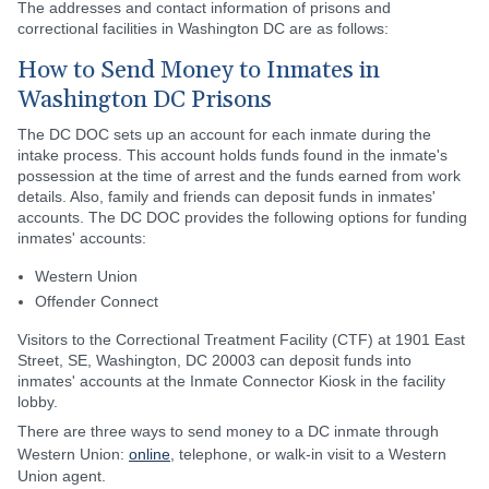
The addresses and contact information of prisons and
correctional facilities in Washington DC are as follows:
How to Send Money to Inmates in
Washington DC Prisons
The DC DOC sets up an account for each inmate during the
intake process. This account holds funds found in the inmate's
possession at the time of arrest and the funds earned from work
details. Also, family and friends can deposit funds in inmates'
accounts. The DC DOC provides the following options for funding
inmates' accounts:
Western Union
Offender Connect
Visitors to the Correctional Treatment Facility (CTF) at 1901 East
Street, SE, Washington, DC 20003 can deposit funds into
inmates' accounts at the Inmate Connector Kiosk in the facility
lobby.
There are three ways to send money to a DC inmate through
Western Union:
online
, telephone, or walk-in visit to a Western
Union agent.