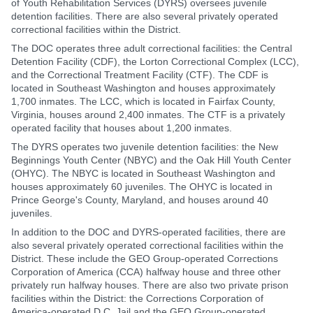
of Youth Rehabilitation Services (DYRS) oversees juvenile
detention facilities. There are also several privately operated
correctional facilities within the District.
The DOC operates three adult correctional facilities: the Central
Detention Facility (CDF), the Lorton Correctional Complex (LCC),
and the Correctional Treatment Facility (CTF). The CDF is
located in Southeast Washington and houses approximately
1,700 inmates. The LCC, which is located in Fairfax County,
Virginia, houses around 2,400 inmates. The CTF is a privately
operated facility that houses about 1,200 inmates.
The DYRS operates two juvenile detention facilities: the New
Beginnings Youth Center (NBYC) and the Oak Hill Youth Center
(OHYC). The NBYC is located in Southeast Washington and
houses approximately 60 juveniles. The OHYC is located in
Prince George's County, Maryland, and houses around 40
juveniles.
In addition to the DOC and DYRS-operated facilities, there are
also several privately operated correctional facilities within the
District. These include the GEO Group-operated Corrections
Corporation of America (CCA) halfway house and three other
privately run halfway houses. There are also two private prison
facilities within the District: the Corrections Corporation of
America-operated D.C. Jail and the GEO Group-operated