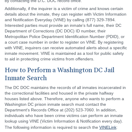
by contacting the D.C. DOC record office.
Additionally, if the inquirer is a victim of crime and knows certain
details about the inmate, they can register with Victim Information
and Notification Everyday (VINE) by calling (877) 329-7894.
Interested parties must provide an inmate's full name, their DC
Department of Corrections (DC DOC) ID number, their
Metropolitan Police Department Identification Number (PDID), or
a court case number in order to register on VINE. By registering
with VINE, inquirers can receive automated alerts about a specific
inmate movement. VINE is maintained as a tool for public safety
to aid in protecting crime victims from offenders.
How to Perform a Washington DC Jail
Inmate Search
The DC DOC maintains the records of all inmates incarcerated in
the correctional facilities and housed in the private halfway
houses listed above. Therefore, anyone who wants to perform a
Washington DC prison inmate search must contact the
Department's Records Office at (202) 523-7060. In addition,
individuals who have been crime victims can perform an inmate
lookup using VINE (Victim Information & Notification every day).
The following information is required to search the
VINELink
: