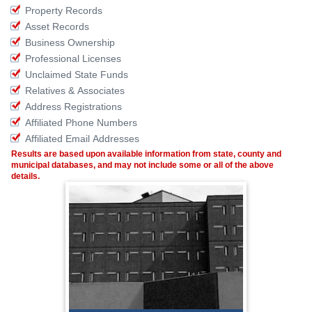
Property Records
Asset Records
Business Ownership
Professional Licenses
Unclaimed State Funds
Relatives & Associates
Address Registrations
Affiliated Phone Numbers
Affiliated Email Addresses
Results are based upon available information from state, county and
municipal databases, and may not include some or all of the above
details.