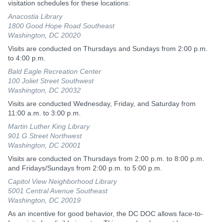
visitation schedules for these locations:
Anacostia Library
1800 Good Hope Road Southeast
Washington, DC 20020
Visits are conducted on Thursdays and Sundays from 2:00 p.m.
to 4:00 p.m.
Bald Eagle Recreation Center
100 Joliet Street Southwest
Washington, DC 20032
Visits are conducted Wednesday, Friday, and Saturday from
11:00 a.m. to 3:00 p.m.
Martin Luther King Library
901 G Street Northwest
Washington, DC 20001
Visits are conducted on Thursdays from 2:00 p.m. to 8:00 p.m.
and Fridays/Sundays from 2:00 p.m. to 5:00 p.m.
Capitol View Neighborhood Library
5001 Central Avenue Southeast
Washington, DC 20019
As an incentive for good behavior, the DC DOC allows face-to-