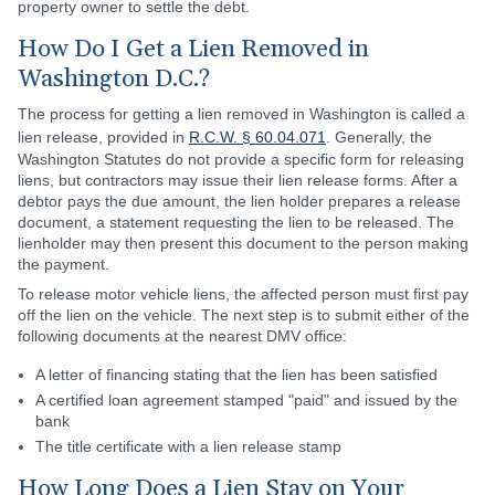
property owner to settle the debt.
How Do I Get a Lien Removed in
Washington D.C.?
The process for getting a lien removed in Washington is called a
lien release, provided in
R.C.W. § 60.04.071
. Generally, the
Washington Statutes do not provide a specific form for releasing
liens, but contractors may issue their lien release forms. After a
debtor pays the due amount, the lien holder prepares a release
document, a statement requesting the lien to be released. The
lienholder may then present this document to the person making
the payment.
To release motor vehicle liens, the affected person must first pay
off the lien on the vehicle. The next step is to submit either of the
following documents at the nearest DMV office:
A letter of financing stating that the lien has been satisfied
A certified loan agreement stamped "paid" and issued by the
bank
The title certificate with a lien release stamp
How Long Does a Lien Stay on Your