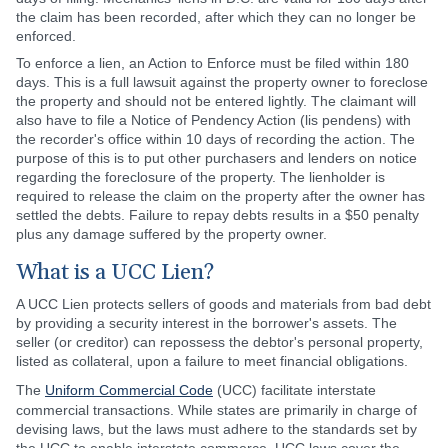
the claim has been recorded, after which they can no longer be
enforced.
To enforce a lien, an Action to Enforce must be filed within 180
days. This is a full lawsuit against the property owner to foreclose
the property and should not be entered lightly. The claimant will
also have to file a Notice of Pendency Action (lis pendens) with
the recorder's office within 10 days of recording the action. The
purpose of this is to put other purchasers and lenders on notice
regarding the foreclosure of the property. The lienholder is
required to release the claim on the property after the owner has
settled the debts. Failure to repay debts results in a $50 penalty
plus any damage suffered by the property owner.
What is a UCC Lien?
A UCC Lien protects sellers of goods and materials from bad debt
by providing a security interest in the borrower's assets. The
seller (or creditor) can repossess the debtor's personal property,
listed as collateral, upon a failure to meet financial obligations.
The
Uniform Commercial Code
(UCC) facilitate interstate
commercial transactions. While states are primarily in charge of
devising laws, but the laws must adhere to the standards set by