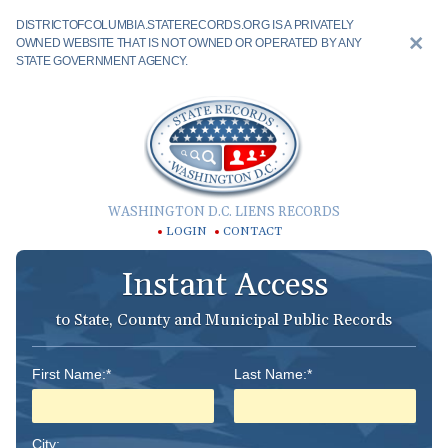
DISTRICTOFCOLUMBIA.STATERECORDS.ORG IS A PRIVATELY
OWNED WEBSITE THAT IS NOT OWNED OR OPERATED BY ANY
STATE GOVERNMENT AGENCY.
WASHINGTON D.C. LIENS RECORDS
LOGIN
CONTACT
Instant Access
to State, County and Municipal Public Records
First Name:*
Last Name:*
City: