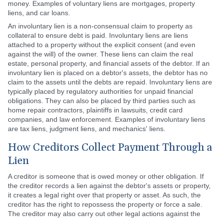
money. Examples of voluntary liens are mortgages, property
liens, and car loans.
An involuntary lien is a non-consensual claim to property as
collateral to ensure debt is paid. Involuntary liens are liens
attached to a property without the explicit consent (and even
against the will) of the owner. These liens can claim the real
estate, personal property, and financial assets of the debtor. If an
involuntary lien is placed on a debtor's assets, the debtor has no
claim to the assets until the debts are repaid. Involuntary liens are
typically placed by regulatory authorities for unpaid financial
obligations. They can also be placed by third parties such as
home repair contractors, plaintiffs in lawsuits, credit card
companies, and law enforcement. Examples of involuntary liens
are tax liens, judgment liens, and mechanics' liens.
How Creditors Collect Payment Through a
Lien
A creditor is someone that is owed money or other obligation. If
the creditor records a lien against the debtor's assets or property,
it creates a legal right over that property or asset. As such, the
creditor has the right to repossess the property or force a sale.
The creditor may also carry out other legal actions against the