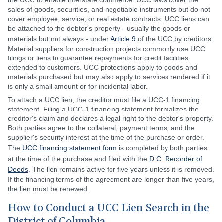
the UCC to enable interstate commerce. UCC laws cover the
sales of goods, securities, and negotiable instruments but do not
cover employee, service, or real estate contracts. UCC liens can
be attached to the debtor's property - usually the goods or
materials but not always - under
Article 9
of the UCC by creditors.
Material suppliers for construction projects commonly use UCC
filings or liens to guarantee repayments for credit facilities
extended to customers. UCC protections apply to goods and
materials purchased but may also apply to services rendered if it
is only a small amount or for incidental labor.
To attach a UCC lien, the creditor must file a UCC-1 financing
statement. Filing a UCC-1 financing statement formalizes the
creditor's claim and declares a legal right to the debtor's property.
Both parties agree to the collateral, payment terms, and the
supplier's security interest at the time of the purchase or order.
The
UCC financing statement form
is completed by both parties
at the time of the purchase and filed with the
D.C. Recorder of
Deeds
. The lien remains active for five years unless it is removed.
If the financing terms of the agreement are longer than five years,
the lien must be renewed.
How to Conduct a UCC Lien Search in the
District of Columbia