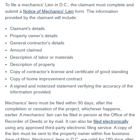
To file a mechanics' Lien in D.C., the claimant must complete and
submit a
Notice of Mechanics' Lien
form. The information
provided by the claimant will include:
Claimant's details
Property owner's details
General contractor's details
Amount claimed
Description of labor or materials
Description of property
Copy of contractor's license and certificate of good standing
Copy of home improvement contract
A signed and notarized statement verifying the accuracy of the
information provided.
Mechanics' liens must be filed within 90 days, after the
completion or cessation of the project, whichever happens,
earlier. A mechanics' lien can be filed in person at the Office of the
Recorder of Deeds or by mail. It can also be
filed electronically
using any approved third-party electronic filing service. A copy of
the lien must be sent to the property owner within five business
days of filing. Mechanics' liens in D.C. are valid for 180 days after