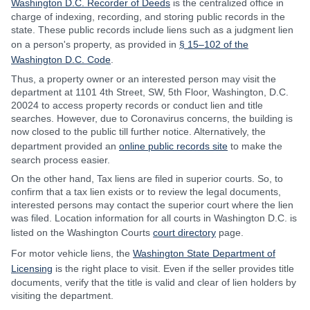
Washington D.C. Recorder of Deeds
is the centralized office in
charge of indexing, recording, and storing public records in the
state. These public records include liens such as a judgment lien
on a person's property, as provided in
§ 15–102 of the
Washington D.C. Code
.
Thus, a property owner or an interested person may visit the
department at 1101 4th Street, SW, 5th Floor, Washington, D.C.
20024 to access property records or conduct lien and title
searches. However, due to Coronavirus concerns, the building is
now closed to the public till further notice. Alternatively, the
department provided an
online public records site
to make the
search process easier.
On the other hand, Tax liens are filed in superior courts. So, to
confirm that a tax lien exists or to review the legal documents,
interested persons may contact the superior court where the lien
was filed. Location information for all courts in Washington D.C. is
listed on the Washington Courts
court directory
page.
For motor vehicle liens, the
Washington State Department of
Licensing
is the right place to visit. Even if the seller provides title
documents, verify that the title is valid and clear of lien holders by
visiting the department.