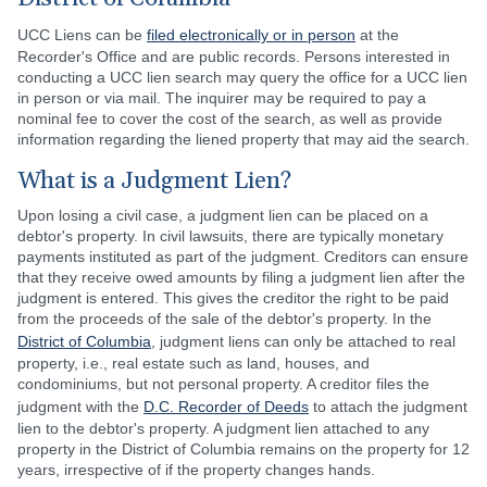
UCC Liens can be
filed electronically or in person
at the
Recorder's Office and are public records. Persons interested in
conducting a UCC lien search may query the office for a UCC lien
in person or via mail. The inquirer may be required to pay a
nominal fee to cover the cost of the search, as well as provide
information regarding the liened property that may aid the search.
What is a Judgment Lien?
Upon losing a civil case, a judgment lien can be placed on a
debtor's property. In civil lawsuits, there are typically monetary
payments instituted as part of the judgment. Creditors can ensure
that they receive owed amounts by filing a judgment lien after the
judgment is entered. This gives the creditor the right to be paid
from the proceeds of the sale of the debtor's property. In the
District of Columbia
, judgment liens can only be attached to real
property, i.e., real estate such as land, houses, and
condominiums, but not personal property. A creditor files the
judgment with the
D.C. Recorder of Deeds
to attach the judgment
lien to the debtor's property. A judgment lien attached to any
property in the District of Columbia remains on the property for 12
years, irrespective of if the property changes hands.