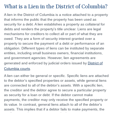
What is a Lien in the District of Columbia?
A lien in the District of Columbia is a notice attached to a property
that informs the public that the property has been used as
security for a debt. A lien establishes a property as collateral for
debts and renders the property's title unclear. Liens are legal
mechanisms for creditors to collect all or part of what they are
owed. They are a form of security interest granted over a
property to secure the payment of a debt or performance of an
obligation. Different types of liens can be instituted by separate
entities, including small business owners, financial institutions,
and government agencies. However, lien agreements are
generated and enforced by judicial orders issued by
District of
Columbia courts
.
A lien can either be general or specific. Specific liens are attached
to the debtor's specified properties or assets, while general liens
are connected to all of the debtor's assets. With a specific lien,
the creditor and the debtor agree to secure a particular property
as security for a loan or debt. If the debtor cannot make
payments, the creditor may only receive the specified property or
its value. In contrast, general liens attach to all of the debtor's
assets. This implies that if a debtor fails to make payments, the