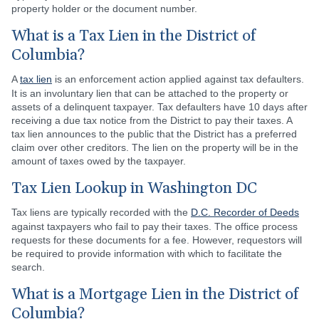
property holder or the document number.
What is a Tax Lien in the District of
Columbia?
A
tax lien
is an enforcement action applied against tax defaulters.
It is an involuntary lien that can be attached to the property or
assets of a delinquent taxpayer. Tax defaulters have 10 days after
receiving a due tax notice from the District to pay their taxes. A
tax lien announces to the public that the District has a preferred
claim over other creditors. The lien on the property will be in the
amount of taxes owed by the taxpayer.
Tax Lien Lookup in Washington DC
Tax liens are typically recorded with the
D.C. Recorder of Deeds
against taxpayers who fail to pay their taxes. The office process
requests for these documents for a fee. However, requestors will
be required to provide information with which to facilitate the
search.
What is a Mortgage Lien in the District of
Columbia?