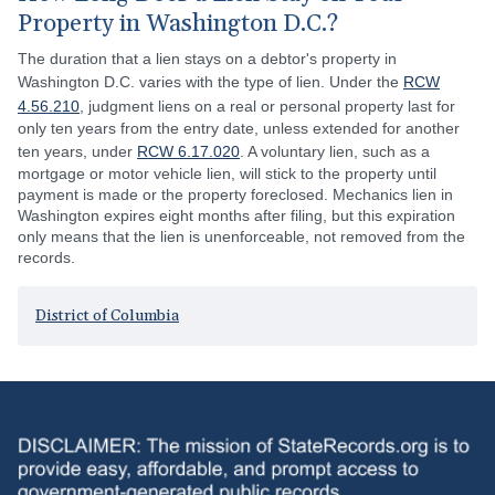
Property in Washington D.C.?
The duration that a lien stays on a debtor's property in
Washington D.C. varies with the type of lien. Under the
RCW
4.56.210
, judgment liens on a real or personal property last for
only ten years from the entry date, unless extended for another
ten years, under
RCW 6.17.020
. A voluntary lien, such as a
mortgage or motor vehicle lien, will stick to the property until
payment is made or the property foreclosed. Mechanics lien in
Washington expires eight months after filing, but this expiration
only means that the lien is unenforceable, not removed from the
records.
District of Columbia