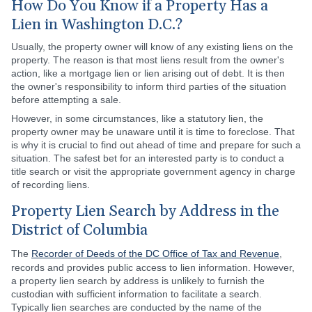
How Do You Know if a Property Has a
Lien in Washington D.C.?
Usually, the property owner will know of any existing liens on the
property. The reason is that most liens result from the owner's
action, like a mortgage lien or lien arising out of debt. It is then
the owner's responsibility to inform third parties of the situation
before attempting a sale.
However, in some circumstances, like a statutory lien, the
property owner may be unaware until it is time to foreclose. That
is why it is crucial to find out ahead of time and prepare for such a
situation. The safest bet for an interested party is to conduct a
title search or visit the appropriate government agency in charge
of recording liens.
Property Lien Search by Address in the
District of Columbia
The
Recorder of Deeds of the DC Office of Tax and Revenue
,
records and provides public access to lien information. However,
a property lien search by address is unlikely to furnish the
custodian with sufficient information to facilitate a search.
Typically lien searches are conducted by the name of the