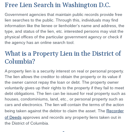
Free Lien Search in Washington D.C.
Government agencies that maintain public records provide free
lien searches to the public. Through this, individuals may find
information like the lienee or lienholder's name and address, the
type, and status of the lien, etc. interested persons may visit the
physical offices of the particular government agency or check if
the agency has an online search tool.
What is a Property Lien in the District of
Columbia?
A property lien is a security interest on real or personal property.
The lien allows the creditor to obtain the property or its value if
the owner cannot repay the loan or debt. The property owner
voluntarily gives up their rights to the property if they fail to meet
debt obligations. The lien can be issued for real property such as
houses, condominiums, land, etc., or personal property such as
cars and electronics. The lien will contain the terms of the action
being taken against the debtor to claim the asset. The
Recorder
of Deeds
approves and records any property liens taken out in
the District of Columbia.