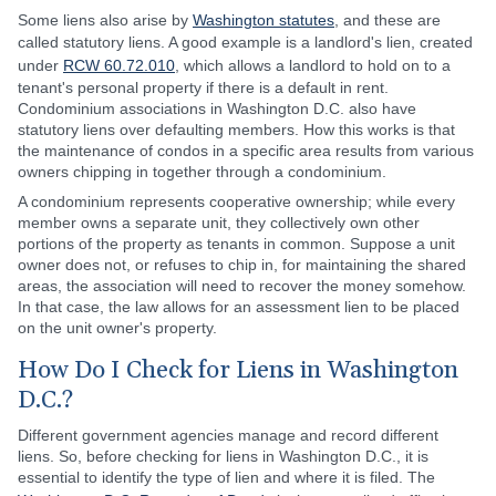
Some liens also arise by
Washington statutes
, and these are
called statutory liens. A good example is a landlord's lien, created
under
RCW 60.72.010
, which allows a landlord to hold on to a
tenant's personal property if there is a default in rent.
Condominium associations in Washington D.C. also have
statutory liens over defaulting members. How this works is that
the maintenance of condos in a specific area results from various
owners chipping in together through a condominium.
A condominium represents cooperative ownership; while every
member owns a separate unit, they collectively own other
portions of the property as tenants in common. Suppose a unit
owner does not, or refuses to chip in, for maintaining the shared
areas, the association will need to recover the money somehow.
In that case, the law allows for an assessment lien to be placed
on the unit owner's property.
How Do I Check for Liens in Washington
D.C.?
Different government agencies manage and record different
liens. So, before checking for liens in Washington D.C., it is
essential to identify the type of lien and where it is filed. The