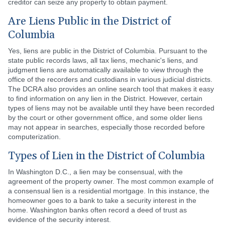
creditor can seize any property to obtain payment.
Are Liens Public in the District of
Columbia
Yes, liens are public in the District of Columbia. Pursuant to the
state public records laws, all tax liens, mechanic's liens, and
judgment liens are automatically available to view through the
office of the recorders and custodians in various judicial districts.
The DCRA also provides an online search tool that makes it easy
to find information on any lien in the District. However, certain
types of liens may not be available until they have been recorded
by the court or other government office, and some older liens
may not appear in searches, especially those recorded before
computerization.
Types of Lien in the District of Columbia
In Washington D.C., a lien may be consensual, with the
agreement of the property owner. The most common example of
a consensual lien is a residential mortgage. In this instance, the
homeowner goes to a bank to take a security interest in the
home. Washington banks often record a deed of trust as
evidence of the security interest.