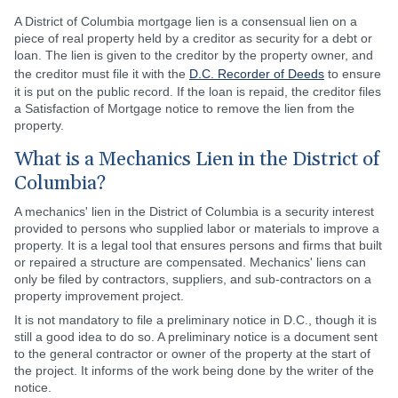
A District of Columbia mortgage lien is a consensual lien on a
piece of real property held by a creditor as security for a debt or
loan. The lien is given to the creditor by the property owner, and
the creditor must file it with the
D.C. Recorder of Deeds
to ensure
it is put on the public record. If the loan is repaid, the creditor files
a Satisfaction of Mortgage notice to remove the lien from the
property.
What is a Mechanics Lien in the District of
Columbia?
A mechanics' lien in the District of Columbia is a security interest
provided to persons who supplied labor or materials to improve a
property. It is a legal tool that ensures persons and firms that built
or repaired a structure are compensated. Mechanics' liens can
only be filed by contractors, suppliers, and sub-contractors on a
property improvement project.
It is not mandatory to file a preliminary notice in D.C., though it is
still a good idea to do so. A preliminary notice is a document sent
to the general contractor or owner of the property at the start of
the project. It informs of the work being done by the writer of the
notice.