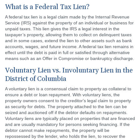
What is a Federal Tax Lien?
A federal tax lien is a legal claim made by the Internal Revenue
Service (IRS) against the property of an individual or business for
unpaid taxes. This lien gives the IRS a legal interest in the
taxpayer’s property, allowing them to collect on delinquent taxes
and in some cases, extend the lien to other assets such as bank
accounts, wages, and future income. A federal tax lien remains in
effect until the debt is paid in full or satisfied through alternative
means such as an Offer in Compromise or bankruptcy discharge.
Voluntary Lien vs. Involuntary Lien in the
District of Columbia
A voluntary lien is a consensual claim to property as collateral to
ensure a debt or loan repayment. With voluntary liens, the
property owners consent to the creditor's legal claim to property
as security for debts. The property attached to the lien can be
seized and auctioned off if the debtor defaults on repayments.
Voluntary liens are typically placed on properties that are financed
and are usually mandatory for persons seeking financing. If the
debtor cannot make repayments, the property will be
repossessed by the lender, who holds the lien, to recover the