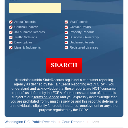
Arrest Records
Vital Records
Criminal Records
Contact Details
Jail & Inmate Records
Property Records
Traffic Violations
Business Ownership
Bankruptcies
Unclaimed Assets
Liens & Judgments
Registered Licenses
SEARCH
districtofcolumbia.StateRecords.org
is not a consumer reporting
agency as defined by the Fair Credit Reporting Act (“FCRA”). You
understand and acknowledge that these reports are NOT “consumer
reports” as defined by the FCRA. Your access and use of a report is
subject to our
Terms of Service
and you expressly acknowledge that
you are prohibited from using this service and this report to determine
an individual’s eligibility for credit, insurance, employment or any other
purpose regulated by the FCRA.
Washington D.C. Public Records
Court Records
Liens